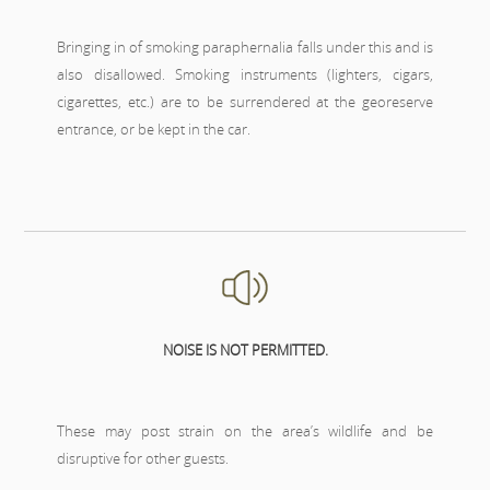
Bringing in of smoking paraphernalia falls under this and is
also disallowed. Smoking instruments (lighters, cigars,
cigarettes, etc.) are to be surrendered at the georeserve
entrance, or be kept in the car.
NOISE IS NOT PERMITTED.
These may post strain on the area’s wildlife and be
disruptive for other guests.