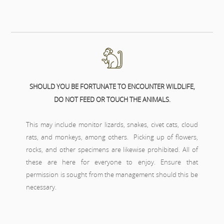
SHOULD YOU BE FORTUNATE TO ENCOUNTER WILDLIFE,
DO NOT FEED OR TOUCH THE ANIMALS.
This may include monitor lizards, snakes, civet cats, cloud
rats, and monkeys, among others. Picking up of flowers,
rocks, and other specimens are likewise prohibited. All of
these are here for everyone to enjoy. Ensure that
permission is sought from the management should this be
necessary.