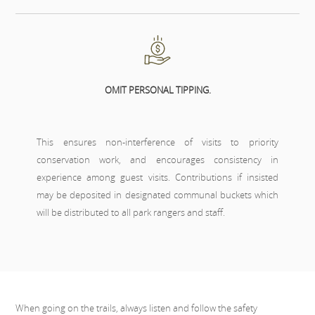
OMIT PERSONAL TIPPING.
This ensures non-interference of visits to priority
conservation work, and encourages consistency in
experience among guest visits. Contributions if insisted
may be deposited in designated communal buckets which
will be distributed to all park rangers and staff.
When going on the trails, always listen and follow the safety