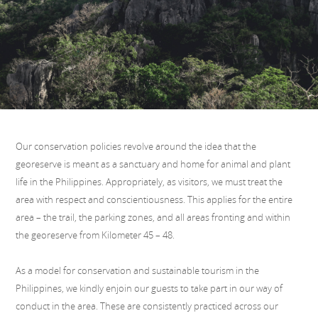
Our conservation policies revolve around the idea that the
georeserve is meant as a sanctuary and home for animal and plant
life in the Philippines. Appropriately, as visitors, we must treat the
area with respect and conscientiousness. This applies for the entire
area – the trail, the parking zones, and all areas fronting and within
the georeserve from Kilometer 45 – 48.
As a model for conservation and sustainable tourism in the
Philippines, we kindly enjoin our guests to take part in our way of
conduct in the area. These are consistently practiced across our