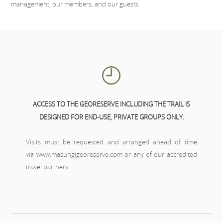
management, our members, and our guests.
ACCESS TO THE GEORESERVE INCLUDING THE TRAIL IS
DESIGNED FOR END-USE, PRIVATE GROUPS ONLY.
Visits must be requested and arranged ahead of time
via
www.masungigeoreserve.com
or any of our
accredited
travel partners
.