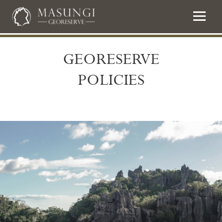
GEORESERVE
POLICIES