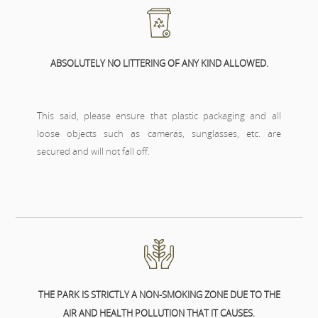
ABSOLUTELY NO LITTERING OF ANY KIND ALLOWED.
This said, please ensure that plastic packaging and all
loose objects such as cameras, sunglasses, etc. are
secured and will not fall off.
THE PARK IS STRICTLY A NON-SMOKING ZONE DUE TO THE
AIR AND HEALTH POLLUTION THAT IT CAUSES.