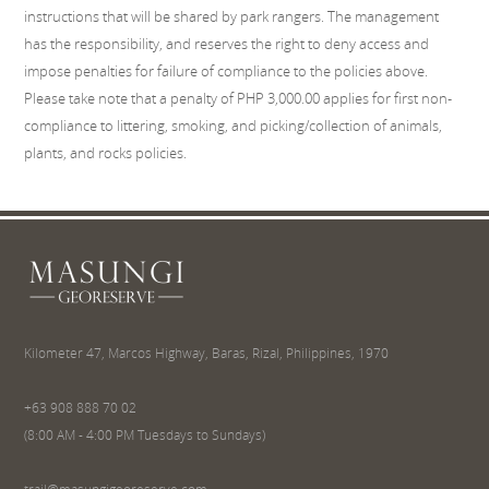
instructions that will be shared by park rangers. The management
has the responsibility, and reserves the right to deny access and
impose penalties for failure of compliance to the policies above.
Please take note that a penalty of PHP 3,000.00 applies for first non-
compliance to littering, smoking, and picking/collection of animals,
plants, and rocks policies.
Kilometer 47, Marcos Highway, Baras, Rizal, Philippines, 1970
+63 908 888 70 02
(8:00 AM - 4:00 PM Tuesdays to Sundays)