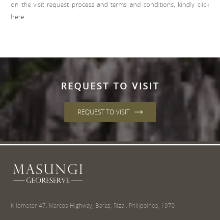
on the visit request process and terms and conditions, kindly click
here
.
REQUEST TO VISIT
REQUEST TO VISIT
Kilometer 47, Marcos Highway, Baras, Rizal, Philippines, 1970