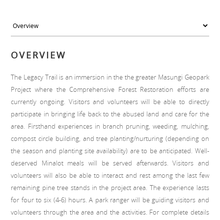
OVERVIEW
The Legacy Trail is an immersion in the the greater Masungi Geopark
Project where the Comprehensive Forest Restoration efforts are
currently ongoing. Visitors and volunteers will be able to directly
participate in bringing life back to the abused land and care for the
area. Firsthand experiences in branch pruning, weeding, mulching,
compost circle building, and tree planting/nurturing (depending on
the season and planting site availability) are to be anticipated. Well-
deserved Minalot meals will be served afterwards. Visitors and
volunteers will also be able to interact and rest among the last few
remaining pine tree stands in the project area. The experience lasts
for four to six (4-6) hours. A park ranger will be guiding visitors and
volunteers through the area and the activities. For complete details