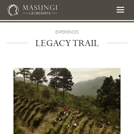
EXPERIENCES
LEGACY TRAIL