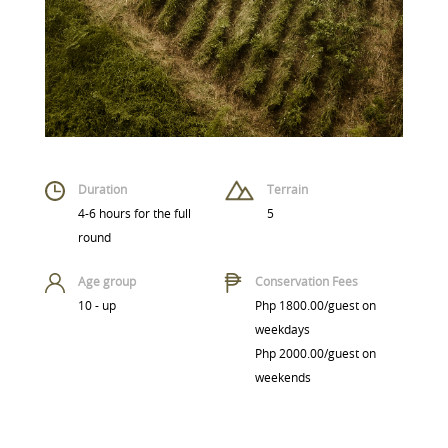
Duration
Terrain
4-6 hours for the full
5
round
Age group
Conservation Fees
10 - up
Php 1800.00/guest on
weekdays
Php 2000.00/guest on
weekends