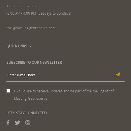
+63 908 888 70 02
(8:00 AM - 4:00 PM Tuesdays to Sundays)
trail@masungigeoreserve.com
QUICK LINKS
SUBSCRIBE TO OUR NEWSLETTER
I would like to receive updates and be part of the mailing list of
Masungi Georeserve
LET'S STAY CONNECTED